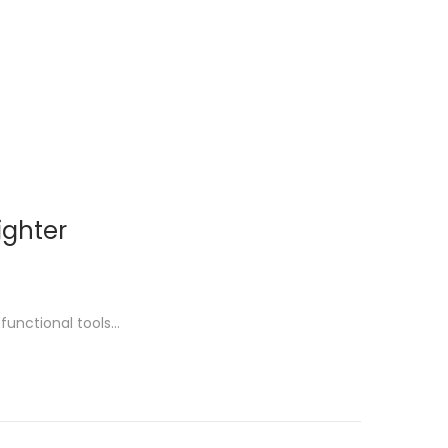
ighter
functional tools…