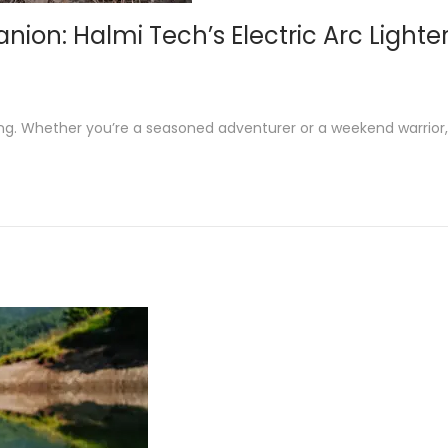
n: Halmi Tech’s Electric Arc Lighter 
ng. Whether you’re a seasoned adventurer or a weekend warrior,