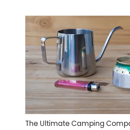
n
,
2
0
2
4
The Ultimate Camping Companio