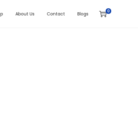
0
op
About Us
Contact
Blogs