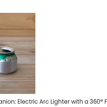
n: Electric Arc Lighter with a 360° F