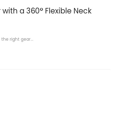
with a 360° Flexible Neck
 the right gear…