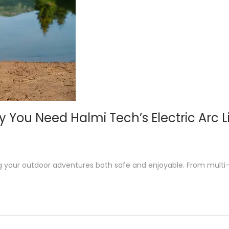
You Need Halmi Tech’s Electric Arc L
ng your outdoor adventures both safe and enjoyable. From multi-