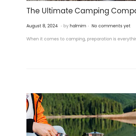
o
The Ultimate Camping Companio
n
.
.
P
A
August 8, 2024
by
halmim
No comments yet
o
u
When it comes to camping, preparation is everythi
s
g
t
u
e
s
d
t
o
8
n
,
2
0
2
4