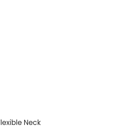
lexible Neck