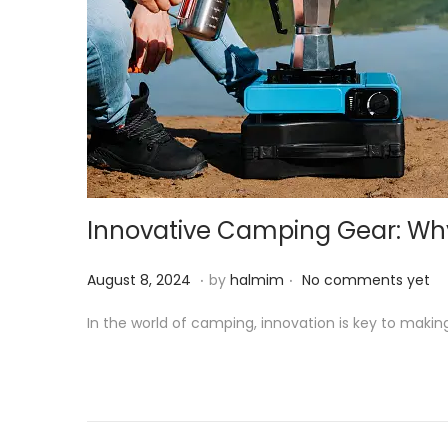
Innovative Camping Gear: Why 
.
.
P
A
August 8, 2024
by
halmim
No comments yet
o
u
In the world of camping, innovation is key to maki
s
g
t
u
e
s
d
t
o
8