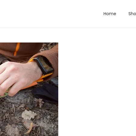
Home
Sh