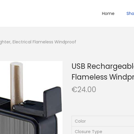
Home
Sh
ghter, Electrical Flameless Windproof
USB Rechargeable 
Flameless Windp
€
24.00
Color
Closure Type