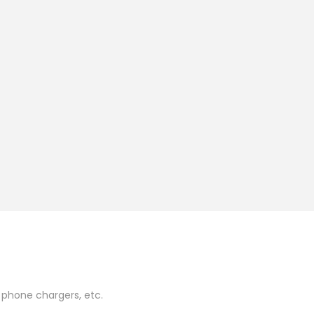
 phone chargers, etc.