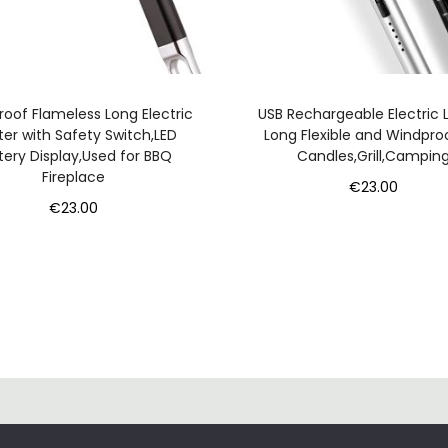
l
e
s
s
oof Flameless Long Electric
USB Rechargeable Electric L
W
ter with Safety Switch,LED
Long Flexible and Windpro
tery Display,Used for BBQ
Candles,Grill,Campin
i
Fireplace
n
€
23.00
€
23.00
d
Add to cart
Add to cart
p
r
o
o
f
q
u
C
a