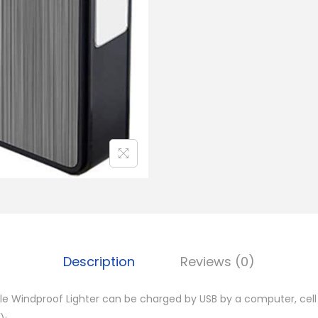
a
b
l
e
C
i
g
a
r
L
i
g
h
Description
Reviews (0)
t
e
e Windproof Lighter can be charged by USB by a computer, cell
r