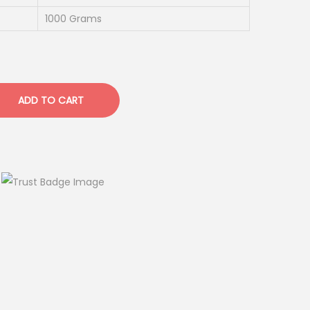
1000 Grams
ADD TO CART