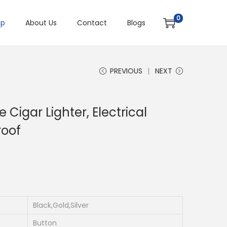
0
op
About Us
Contact
Blogs
PREVIOUS
NEXT
Cigar Lighter, Electrical
roof
Black,Gold,Silver
Button