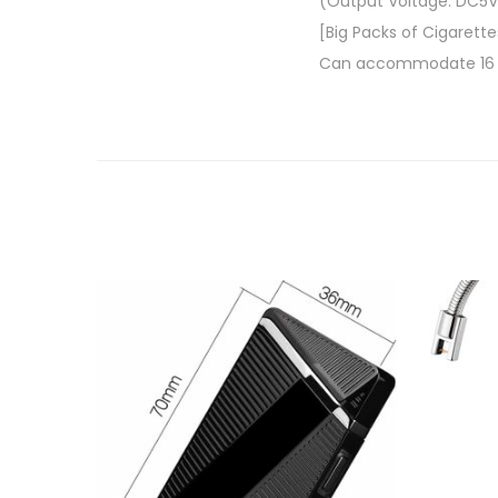
(Output Voltage: DC5V
[Big Packs of Cigarette
Can accommodate 16 sli