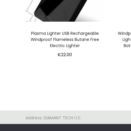
Plasma Lighter USB Rechargeable
Windpr
Windproof Flameless Butane Free
Ligh
Electric Lighter
Bat
€
22.00
Add to cart
Address: DIAMANT TECH Ο.Ε.
ΚΩΝΣΤΑΝΤΙΝΟΥΠΟΛΕΩΣ 500