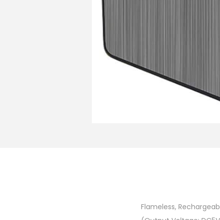
Flameless, Rechargeabl