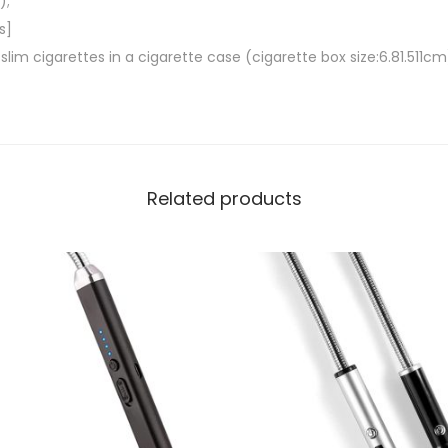
);
,
s]
E
m cigarettes in a cigarette case (cigarette box size:6.81.511cm
l
e
c
t
r
Related products
i
c
a
l
F
l
a
m
e