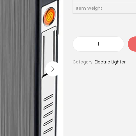
Item Weight
U
S
Category:
Electric Lighter
B
R
e
c
h
a
r
g
e