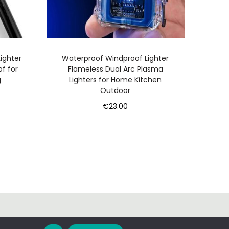
ighter
Waterproof Windproof Lighter
of for
Flameless Dual Arc Plasma
g
Lighters for Home Kitchen
Outdoor
€
23.00
Add to cart
ontact
Privacy Policy
Terms and Conditions